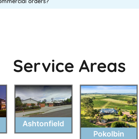
commercial orders?
Service Areas
Ashtonfield
Pokolbin