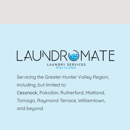
Servicing the Greater Hunter Valley Region,
including, but limited to:
Cessnock
, Pokolbin, Rutherford, Maitland,
Tomago, Raymond Terrace, Williamtown,
and beyond.