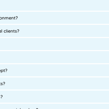
ironment?
l clients?
ept?
cs?
s?