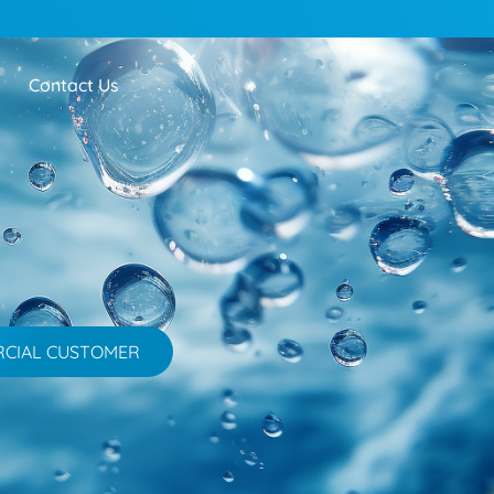
Contact Us
RCIAL CUSTOMER