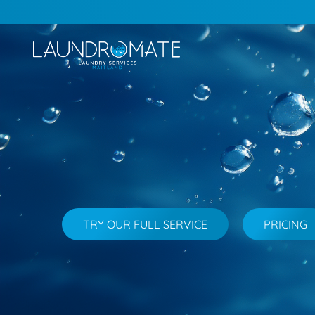
TRY OUR FULL SERVICE
PRICING