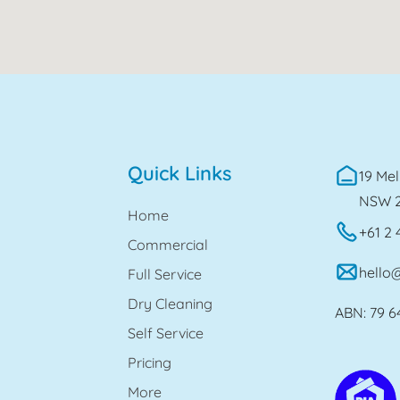
Quick Links
19 Mel
NSW 
Home
+61 2 
Commercial
hello
Full Service
Dry Cleaning
ABN: 79 6
Self Service
Pricing
More