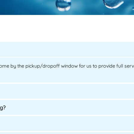
ome by the pickup/dropoff window for us to provide full servic
ng?