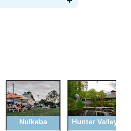
Nulkaba
Hunter Valley