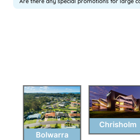
Are there any special promotions for large 
Chrisholm
Bolwarra