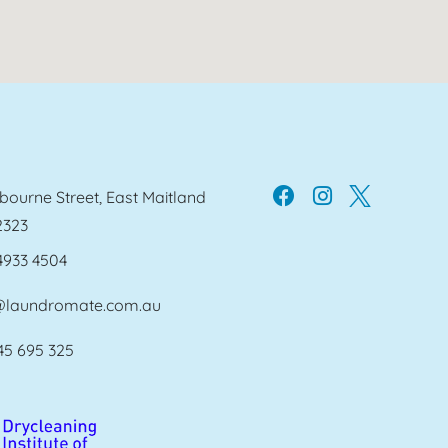
bourne Street, East Maitland
2323
4933 4504
@laundromate.com.au
45 695 325