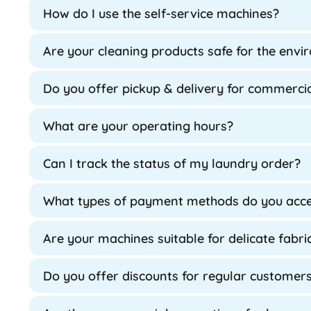
How do I use the self-service machines?
Are your cleaning products safe for the env
Do you offer pickup & delivery for commercia
What are your operating hours?
Can I track the status of my laundry order?
What types of payment methods do you acc
Are your machines suitable for delicate fabri
Do you offer discounts for regular customer