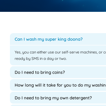
Can I wash my super king doona?
Yes, you can either use our self-serve machines, or c
ready by SMS in a day or two.
Do I need to bring coins?
How long will it take for you to do my washi
Do I need to bring my own detergent?