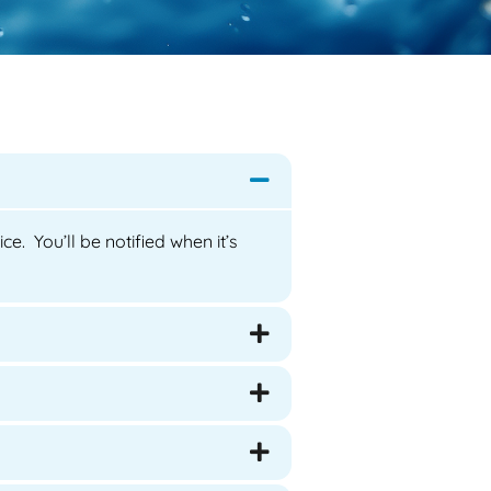
e. You’ll be notified when it’s