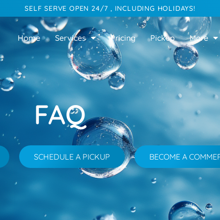
SELF SERVE OPEN 24/7 , INCLUDING HOLIDAYS!
Home
Services
Pricing
Pickup
More
FAQ
SCHEDULE A PICKUP
BECOME A COMME